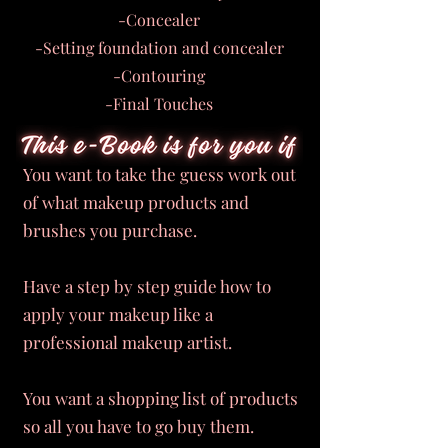
-Concealer
-Setting foundation and concealer
-Contouring
-Final Touches
You want to take the guess work out
of what makeup products and
brushes you purchase.
Have a step by step guide how to
apply your makeup like a
professional makeup artist.
You want a shopping list of products
so all you have to go buy them.