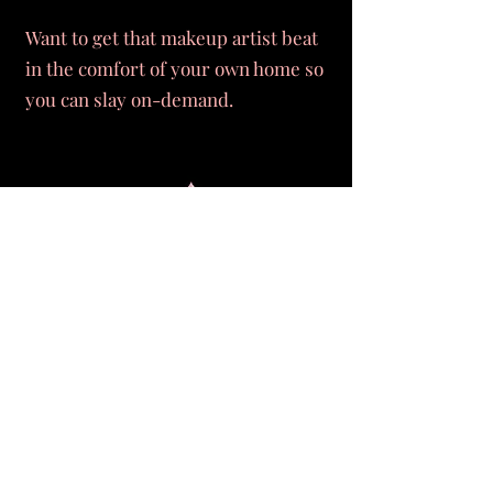
Want to get that makeup artist beat
in the comfort of your own home so
you can slay on-demand.