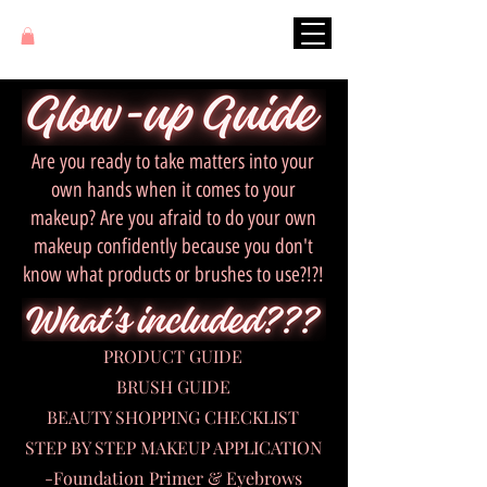
Are you ready to take matters into your
own hands when it comes to your
makeup? Are you afraid to do your own
makeup confidently because you don't
know what products or brushes to use?!?!
PRODUCT GUIDE
BRUSH GUIDE
BEAUTY SHOPPING CHECKLIST
STEP BY STEP MAKEUP APPLICATION
-Foundation Primer & Eyebrows